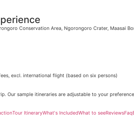
xperience
orongoro Conservation Area, Ngorongoro Crater, Maasai B
fees, excl. international flight (based on six persons)
ip. Our sample itineraries are adjustable to your preference
uction
Tour Itinerary
What's Included
What to see
Reviews
Faq