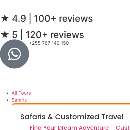
★ 4.9 | 100+ reviews
★ 5 | 120+ reviews
+255 767 140 150
All Tours
Safaris
Safaris & Customized Travel
Find Your Dream Adventure
Cust