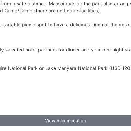
from a safe distance. Maasai outside the park also arrange 
ted Camp/Camp (there are no Lodge facilities).
 suitable picnic spot to have a delicious lunch at the desi
lly selected hotel partners for dinner and your overnight sta
ire National Park or Lake Manyara National Park (USD 120
View Accomodation