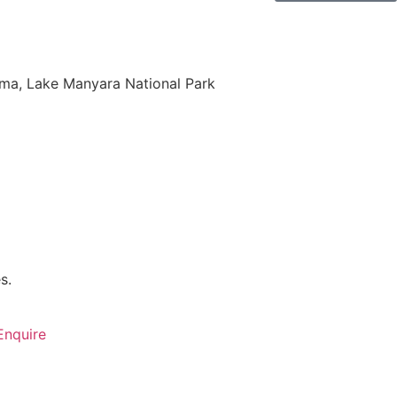
oma, Lake Manyara National Park
s.
Enquire