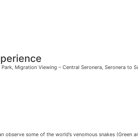
xperience
 Park, Migration Viewing – Central Seronera, Seronera to 
can observe some of the world’s venomous snakes (Green a