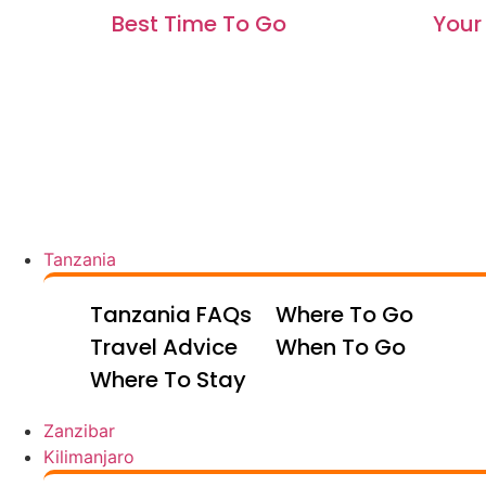
Best Time To Go
Your 
Tanzania
Tanzania FAQs
Where To Go
Travel Advice
When To Go
Where To Stay
Zanzibar
Kilimanjaro