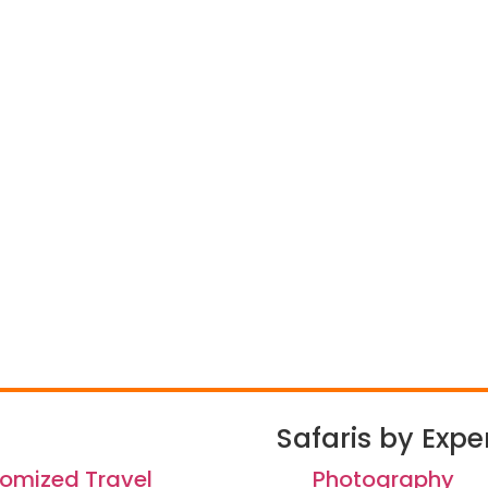
Safaris by Expe
omized Travel
Photography