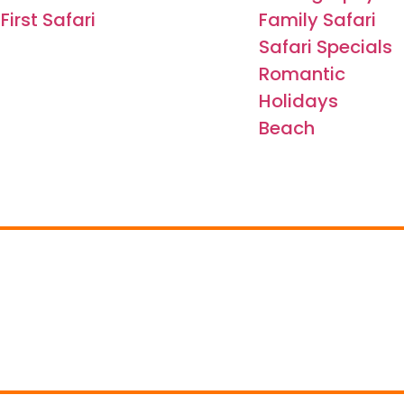
First Safari
Family Safari
Safari Specials
Romantic
Holidays
Beach