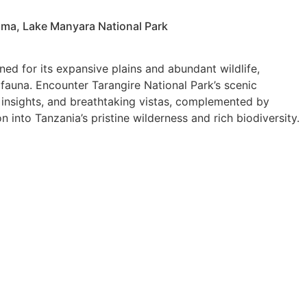
oma, Lake Manyara National Park
ed for its expansive plains and abundant wildlife,
 fauna. Encounter Tarangire National Park’s scenic
 insights, and breathtaking vistas, complemented by
into Tanzania’s pristine wilderness and rich biodiversity.