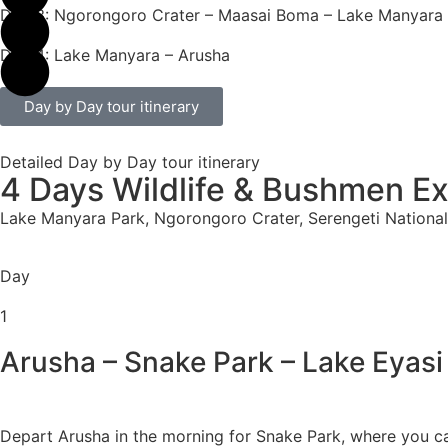
Day 3: Ngorongoro Crater – Maasai Boma – Lake Manyara
Day 4: Lake Manyara – Arusha
Day by Day tour itinerary
Detailed Day by Day tour itinerary
4 Days Wildlife & Bushmen E
Lake Manyara Park, Ngorongoro Crater, Serengeti National
Day
1
Arusha – Snake Park – Lake Eyasi
Depart Arusha in the morning for Snake Park, where you 