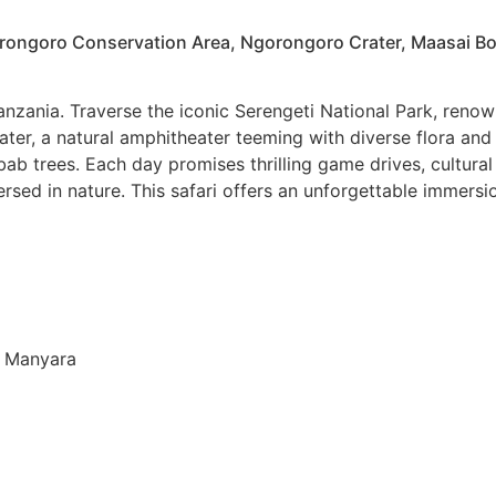
orongoro Conservation Area, Ngorongoro Crater, Maasai B
nzania. Traverse the iconic Serengeti National Park, renown
ater, a natural amphitheater teeming with diverse flora and
b trees. Each day promises thrilling game drives, cultural
 in nature. This safari offers an unforgettable immersion 
ke Manyara