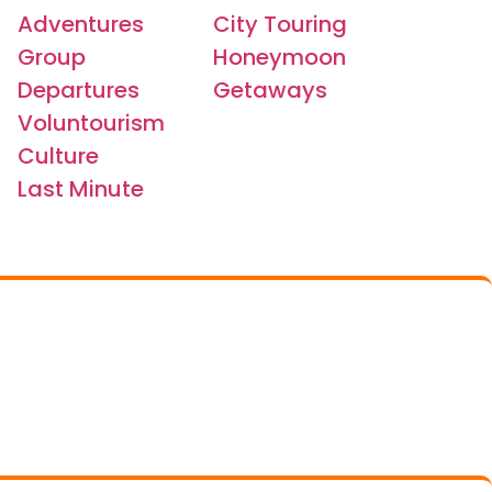
Adventures
City Touring
Group
Honeymoon
Departures
Getaways
Voluntourism
Culture
Last Minute