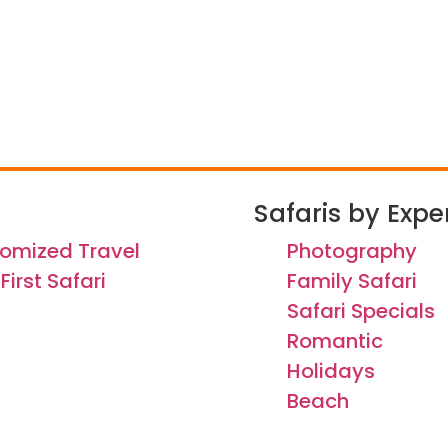
Safaris by Expe
omized Travel
Photography
First Safari
Family Safari
Safari Specials
Romantic
Holidays
Beach