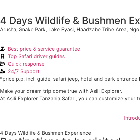
4 Days Wildlife & Bushmen E
Arusha, Snake Park, Lake Eyasi, Haadzabe Tribe Area, Ng
Best price & service guarantee
Top Safari driver guides
Quick response
24/7 Support
*price p.p. incl. guide, safari jeep, hotel and park entrance 
Make your dream trip come true with Asili Explorer.
At Asili Explorer Tanzania Safari, you can customize your tr
Introd
4 Days Wildlife & Bushmen Experience