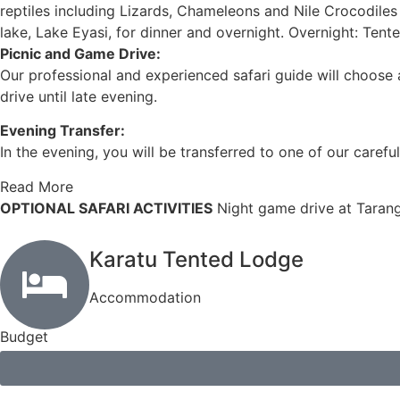
reptiles including Lizards, Chameleons and Nile Crocodiles 
lake, Lake Eyasi, for dinner and overnight. Overnight: Ten
Picnic and Game Drive:
Our professional and experienced safari guide will choose a
drive until late evening.
Evening Transfer:
In the evening, you will be transferred to one of our carefu
Read More
OPTIONAL SAFARI ACTIVITIES
Night game drive at Tarang
Karatu Tented Lodge
Accommodation
Budget