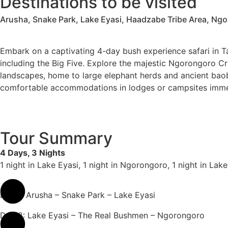
Destinations to be visited
Arusha, Snake Park, Lake Eyasi, Haadzabe Tribe Area, Ng
Embark on a captivating 4-day bush experience safari in Ta
including the Big Five. Explore the majestic Ngorongoro Cr
landscapes, home to large elephant herds and ancient baoba
comfortable accommodations in lodges or campsites immersed
Tour Summary
4 Days, 3 Nights
1 night in Lake Eyasi, 1 night in Ngorongoro, 1 night in La
Day 1: Arusha – Snake Park – Lake Eyasi
Day 2: Lake Eyasi – The Real Bushmen – Ngorongoro