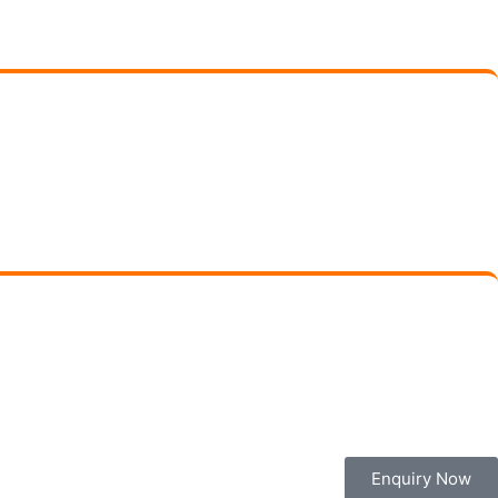
Enquiry Now