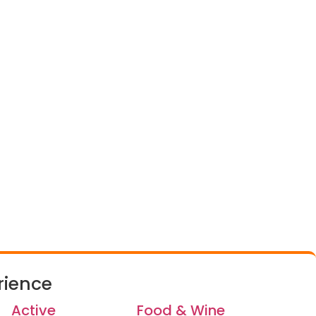
rience
Active
Food & Wine