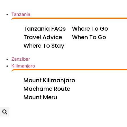
Tanzania
Tanzania FAQs
Where To Go
Travel Advice
When To Go
Where To Stay
Zanzibar
Kilimanjaro
Mount Kilimanjaro
Machame Route
Mount Meru