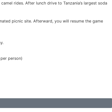
camel rides. After lunch drive to Tanzania’s largest soda
gnated picnic site. Afterward, you will resume the game
y.
 per person)