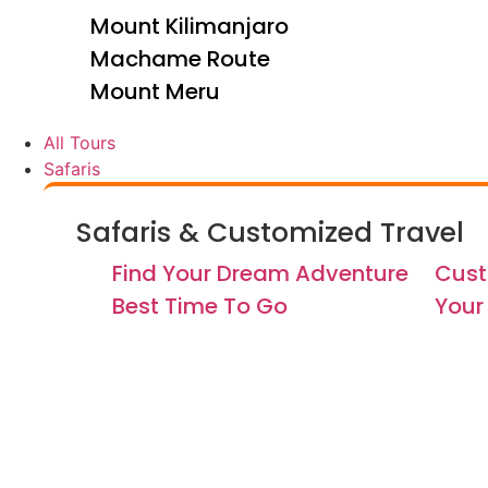
Mount Kilimanjaro
Machame Route
Mount Meru
All Tours
Safaris
Safaris & Customized Travel
Find Your Dream Adventure
Cust
Best Time To Go
Your 