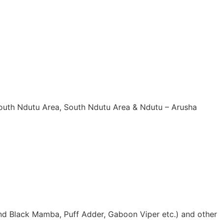
South Ndutu Area, South Ndutu Area & Ndutu – Arusha
nd Black Mamba, Puff Adder, Gaboon Viper etc.) and other