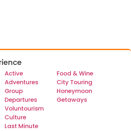
rience
Active
Food & Wine
Adventures
City Touring
Group
Honeymoon
Departures
Getaways
Voluntourism
Culture
Last Minute