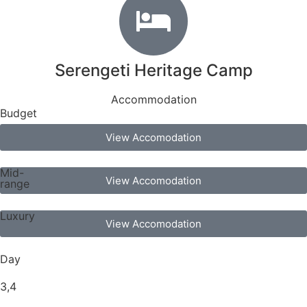
Serengeti Heritage Camp
Accommodation
Budget
View Accomodation
Mid-
View Accomodation
range
Luxury
View Accomodation
Day
3,4