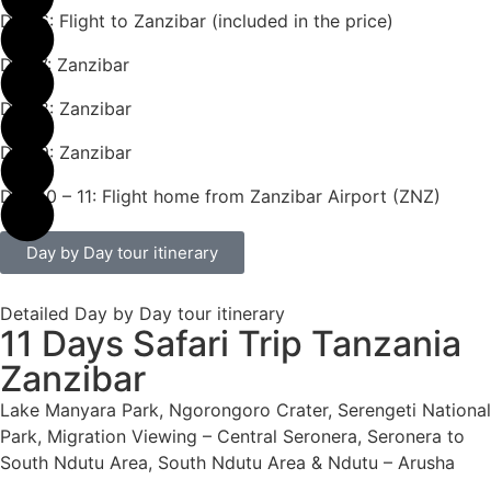
Day 6: Flight to Zanzibar (included in the price)
Day 7: Zanzibar
Day 8: Zanzibar
Day 9: Zanzibar
Day 10 – 11: Flight home from Zanzibar Airport (ZNZ)
Day by Day tour itinerary
Detailed Day by Day tour itinerary
11 Days Safari Trip Tanzania
Zanzibar
Lake Manyara Park, Ngorongoro Crater, Serengeti National
Park, Migration Viewing – Central Seronera, Seronera to
South Ndutu Area, South Ndutu Area & Ndutu – Arusha