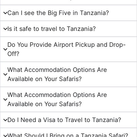
Can I see the Big Five in Tanzania?
Is it safe to travel to Tanzania?
Do You Provide Airport Pickup and Drop-
Off?
What Accommodation Options Are
Available on Your Safaris?
What Accommodation Options Are
Available on Your Safaris?
Do I Need a Visa to Travel to Tanzania?
What Should I Bring on a Tanzania Safari?