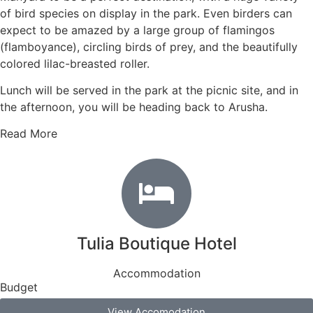
of bird species on display in the park. Even birders can
expect to be amazed by a large group of flamingos
(flamboyance), circling birds of prey, and the beautifully
colored lilac-breasted roller.
Lunch will be served in the park at the picnic site, and in
the afternoon, you will be heading back to Arusha.
Read More
Tulia Boutique Hotel
Accommodation
Budget
View Accomodation