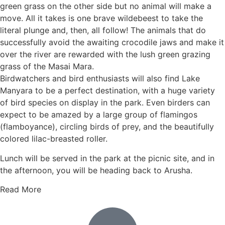
green grass on the other side but no animal will make a
move. All it takes is one brave wildebeest to take the
literal plunge and, then, all follow! The animals that do
successfully avoid the awaiting crocodile jaws and make it
over the river are rewarded with the lush green grazing
grass of the Masai Mara.
Birdwatchers and bird enthusiasts will also find Lake
Manyara to be a perfect destination, with a huge variety
of bird species on display in the park. Even birders can
expect to be amazed by a large group of flamingos
(flamboyance), circling birds of prey, and the beautifully
colored lilac-breasted roller.
Lunch will be served in the park at the picnic site, and in
the afternoon, you will be heading back to Arusha.
Read More