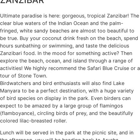
ZANZIBAR
Ultimate paradise is here: gorgeous, tropical Zanzibar! The
clear blue waters of the Indian Ocean and the palm-
fringed, white sandy beaches are almost too beautiful to
be true. Buy your coconut drink fresh on the beach, spend
hours sunbathing or swimming, and taste the delicious
Zanzibari food. In the mood for something active? Then
explore the beach, ocean, and island through a range of
activities! We highly recommend the Safari Blue Cruise or a
tour of Stone Town.
Birdwatchers and bird enthusiasts will also find Lake
Manyara to be a perfect destination, with a huge variety
of bird species on display in the park. Even birders can
expect to be amazed by a large group of flamingos
(flamboyance), circling birds of prey, and the beautifully
colored lilac-breasted roller.
Lunch will be served in the park at the picnic site, and in