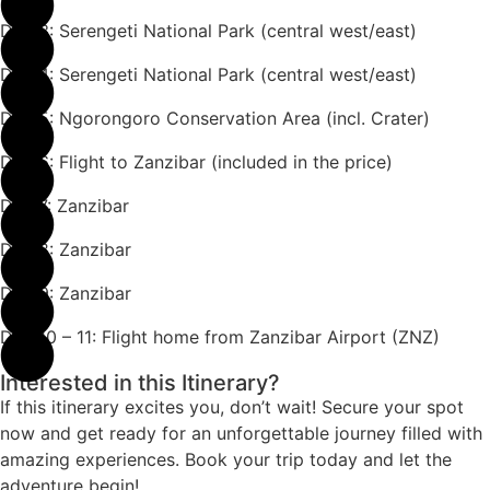
Day 3: Serengeti National Park (central west/east)
Day 4: Serengeti National Park (central west/east)
Day 5: Ngorongoro Conservation Area (incl. Crater)
Day 6: Flight to Zanzibar (included in the price)
Day 7: Zanzibar
Day 8: Zanzibar
Day 9: Zanzibar
Day 10 – 11: Flight home from Zanzibar Airport (ZNZ)
Interested in this Itinerary?
If this itinerary excites you, don’t wait! Secure your spot
now and get ready for an unforgettable journey filled with
amazing experiences. Book your trip today and let the
adventure begin!