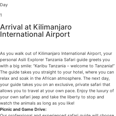
Day
1
Arrival at Kilimanjaro
International Airport
As you walk out of Kilimanjaro International Airport, your
personal Asili Explorer Tanzania Safari guide greets you
with a big smile: “Karibu Tanzania – welcome to Tanzania!”
The guide takes you straight to your hotel, where you can
relax and soak in the African atmosphere. The next day,
your guide takes you on an exclusive, private safari that
allows you to travel at your own pace. Enjoy the luxury of
your own safari jeep and take the liberty to stop and
watch the animals as long as you like!
Picnic and Game Drive:
Our professional and experienced safari guide will choose