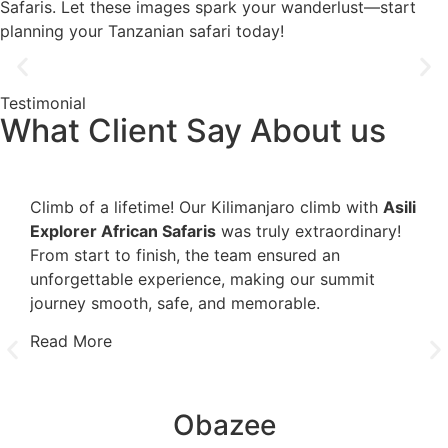
Safaris. Let these images spark your wanderlust—start
planning your Tanzanian safari today!
Testimonial
What Client Say About us
Climb of a lifetime! Our Kilimanjaro climb with
Asili
It's
Explorer African Safaris
was truly extraordinary!
mai
From start to finish, the team ensured an
pro
unforgettable experience, making our summit
sati
journey smooth, safe, and memorable.
the
furt
Read More
Rea
Obazee