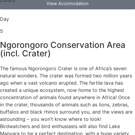
View Accomodation
Day
5
Ngorongoro Conservation Area
(incl. Crater)
The famous Ngorongoro Crater is one of Africa’s seven
natural wonders. The crater was formed two million years
ago when a vast volcano erupted. The fertile lava has
created a unique ecosystem, now home to the highest
concentration of animals found anywhere in Africa! Once
in the crater, thousands of animals such as lions, zebras,
buffalos and black rhinos surround you, and the views are
astounding – you won’t know where to look!
Birdwatchers and bird enthusiasts will also find Lake
Manyara to be a perfect destination, with a huge variety