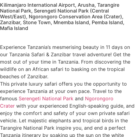
Kilimanjaro International Airport, Arusha, Tarangire
National Park, Serengeti National Park (Central
West/East), Ngorongoro Conservation Area (Crater),
Zanzibar, Stone Town, Mnemba Island, Pemba Island,
Mafia Island
Experience Tanzania’s mesmerising beauty in 11 days on
our Tanzania Safari & Zanzibar travel adventure! Get the
most out of your time in Tanzania. From discovering the
wildlife on an African safari to basking on the tropical
beaches of Zanzibar.
This private luxury safari offers you the opportunity to
experience Tanzania at your own pace. Travel to the
famous
Serengeti National Park
and
Ngorongoro
Crater
with your experienced English-speaking guide, and
enjoy the comfort and safety of your own private safari
vehicle. Let majestic elephants and tropical birds in the
Tarangire National Park inspire you, and end a perfect
Tanzania itinerary by soaking up the sun on the white