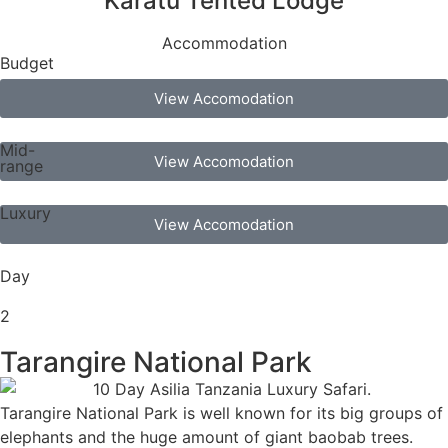
Karatu Tented Lodge
Accommodation
Budget
View Accomodation
Mid-
View Accomodation
range
Luxury
View Accomodation
Day
2
Tarangire National Park
Tarangire National Park is well known for its big groups of
elephants and the huge amount of giant baobab trees.