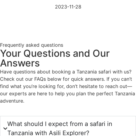
2023-11-28
Frequently asked questions
Your Questions and Our
Answers
Have questions about booking a Tanzania safari with us?
Check out our FAQs below for quick answers. If you can’t
find what you’re looking for, don’t hesitate to reach out—
our experts are here to help you plan the perfect Tanzania
adventure.
What should I expect from a safari in
Tanzania with Asili Explorer?