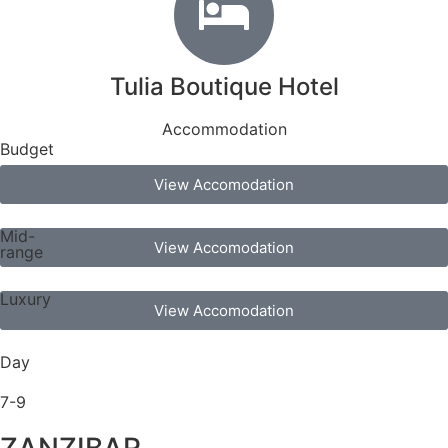
Tulia Boutique Hotel
Accommodation
Budget
View Accomodation
Mid-
View Accomodation
range
Luxury
View Accomodation
Day
7-9