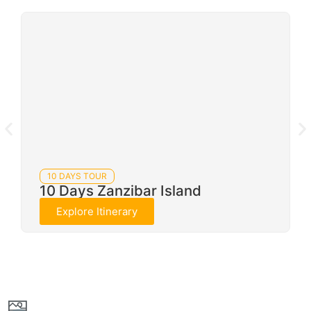
10 DAYS TOUR
10 Days Zanzibar Island
Explore Itinerary