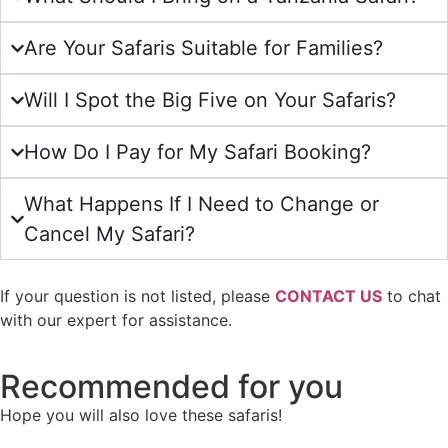
Are Your Safaris Suitable for Families?
Will I Spot the Big Five on Your Safaris?
How Do I Pay for My Safari Booking?
What Happens If I Need to Change or
Cancel My Safari?
If your question is not listed, please
CONTACT US
to chat
with our expert for assistance.
Recommended for you
Hope you will also love these safaris!