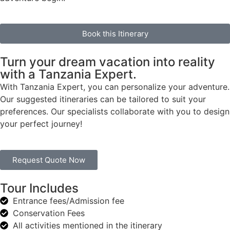
Book this Itinerary
Turn your dream vacation into reality
with a Tanzania Expert.
With Tanzania Expert, you can personalize your adventure.
Our suggested itineraries can be tailored to suit your
preferences. Our specialists collaborate with you to design
your perfect journey!
Request Quote Now
Tour Includes
Entrance fees/Admission fee
Conservation Fees
All activities mentioned in the itinerary