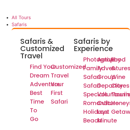
All Tours
Safaris
Safaris &
Safaris by
Customized
Experience
Travel
Photography
Active
Food
Find Your
Customized
Family
Adventure
&
Dream
Travel
Safari
Group
Wine
Adventure
Your
Safari
Departures
City
Best
First
Specials
Voluntouri
Tourin
Time
Safari
Romantic
Culture
Hone
To
Holidays
Last
Getaw
Go
Beach
Minute