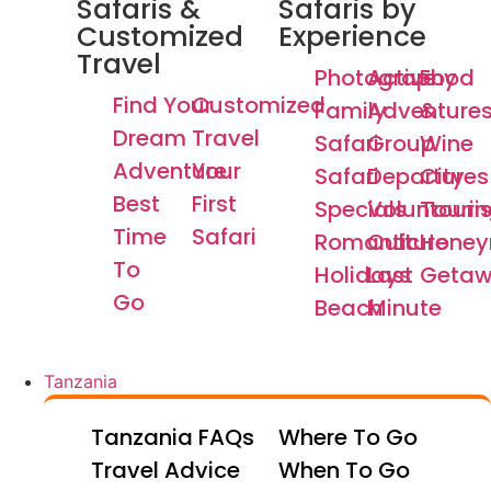
Safaris &
Safaris by
Customized
Experience
Travel
Photography
Active
Food
Find Your
Customized
Family
Adventure
&
Dream
Travel
Safari
Group
Wine
Adventure
Your
Safari
Departures
City
Best
First
Specials
Voluntouri
Tourin
Time
Safari
Romantic
Culture
Hone
To
Holidays
Last
Getaw
Go
Beach
Minute
Tanzania
Tanzania FAQs
Where To Go
Travel Advice
When To Go