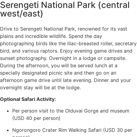
Serengeti National Park (central
west/east)
Drive to Serengeti National Park, renowned for its vast
plains and incredible wildlife. Spend the day
photographing birds like the lilac-breasted roller, secretary
bird, and various raptors. Enjoy evening game drives and
sunset photography. Overnight in a lodge or campsite.
During the afternoon, you will be served lunch at a
specially designated picnic site and then go on an
afternoon game drive until late evening. Dinner and your
overnight stay will be at the lodge.
Optional Safari Activity:
Per person visit to the Olduvai Gorge and museum
(USD 40 per person)
Ngorongoro Crater Rim Walking Safari (USD 30 per