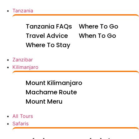
Tanzania
Tanzania FAQs
Where To Go
Travel Advice
When To Go
Where To Stay
Zanzibar
Kilimanjaro
Mount Kilimanjaro
Machame Route
Mount Meru
All Tours
Safaris