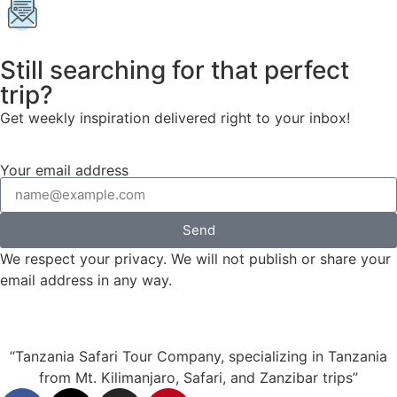
Still searching for that perfect
trip?
Get weekly inspiration delivered right to your inbox!
Your email address
Send
We respect your privacy. We will not publish or share your
email address in any way.
“Tanzania Safari Tour Company, specializing in Tanzania
from Mt. Kilimanjaro, Safari, and Zanzibar trips”