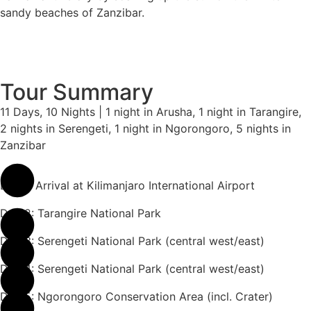
sandy beaches of Zanzibar.
Tour Summary
11 Days, 10 Nights | 1 night in Arusha, 1 night in Tarangire,
2 nights in Serengeti, 1 night in Ngorongoro, 5 nights in
Zanzibar
Day 1: Arrival at Kilimanjaro International Airport
Day 2: Tarangire National Park
Day 3: Serengeti National Park (central west/east)
Day 4: Serengeti National Park (central west/east)
Day 5: Ngorongoro Conservation Area (incl. Crater)