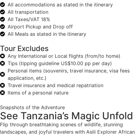
All accommodations as stated in the itinerary
All transportation
All Taxes/VAT 18%
Airport Pickup and Drop off
All Meals as stated in the itinerary
Tour Excludes
Any International or Local flights (from/to home)
Tips (tipping guideline US$10.00 pp per day)
Personal items (souvenirs, travel insurance, visa fees
application, etc.)
Travel insurance and medical repatriation
Items of a personal nature
Snapshots of the Adventure
See Tanzania’s Magic Unfold
Flip through breathtaking scenes of wildlife, stunning
landscapes, and joyful travelers with Asili Explorer African