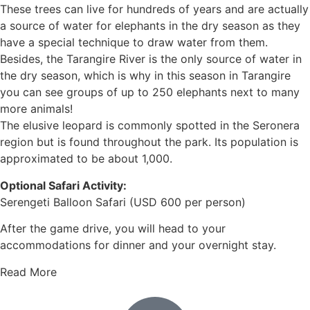
These trees can live for hundreds of years and are actually
a source of water for elephants in the dry season as they
have a special technique to draw water from them.
Besides, the Tarangire River is the only source of water in
the dry season, which is why in this season in Tarangire
you can see groups of up to 250 elephants next to many
more animals!
The elusive leopard is commonly spotted in the Seronera
region but is found throughout the park. Its population is
approximated to be about 1,000.
Optional Safari Activity:
Serengeti Balloon Safari (USD 600 per person)
After the game drive, you will head to your
accommodations for dinner and your overnight stay.
Read More