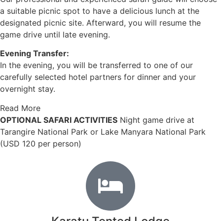
a suitable picnic spot to have a delicious lunch at the
designated picnic site. Afterward, you will resume the
game drive until late evening.
Evening Transfer:
In the evening, you will be transferred to one of our
carefully selected hotel partners for dinner and your
overnight stay.
Read More
OPTIONAL SAFARI ACTIVITIES
Night game drive at
Tarangire National Park or Lake Manyara National Park
(USD 120 per person)