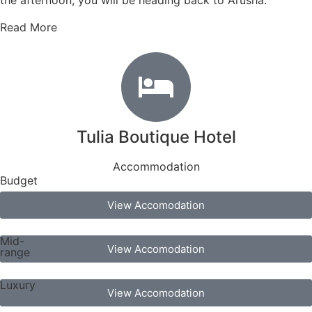
the afternoon, you will be heading back to Arusha.
Read More
Tulia Boutique Hotel
Accommodation
Budget
View Accomodation
Mid-
View Accomodation
range
Luxury
View Accomodation