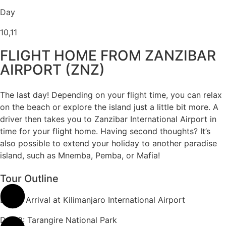
Day
10,11
FLIGHT HOME FROM ZANZIBAR
AIRPORT (ZNZ)
The last day! Depending on your flight time, you can relax
on the beach or explore the island just a little bit more. A
driver then takes you to Zanzibar International Airport in
time for your flight home. Having second thoughts? It’s
also possible to extend your holiday to another paradise
island, such as Mnemba, Pemba, or Mafia!
Tour Outline
Day 1: Arrival at Kilimanjaro International Airport
Day 2: Tarangire National Park