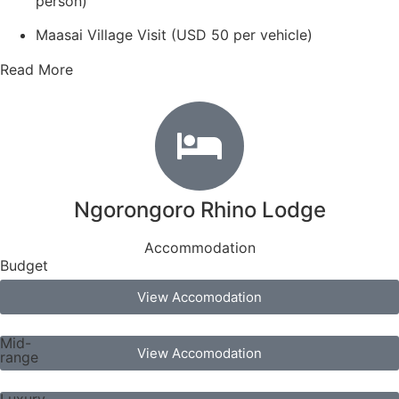
person)
Maasai Village Visit (USD 50 per vehicle)
Read More
Ngorongoro Rhino Lodge
Accommodation
Budget
View Accomodation
Mid-
View Accomodation
range
Luxury