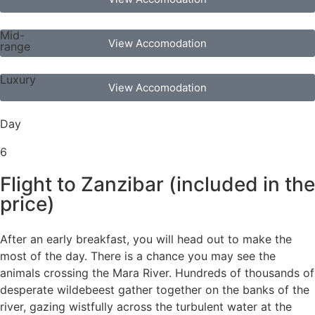
Mid-
View Accomodation
range
Luxury
View Accomodation
Day
6
Flight to Zanzibar (included in the
price)
After an early breakfast, you will head out to make the
most of the day. There is a chance you may see the
animals crossing the Mara River. Hundreds of thousands of
desperate wildebeest gather together on the banks of the
river, gazing wistfully across the turbulent water at the