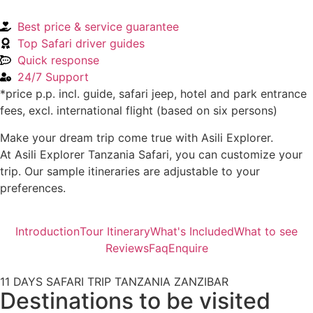
Best price & service guarantee
Top Safari driver guides
Quick response
24/7 Support
*price p.p. incl. guide, safari jeep, hotel and park entrance
fees, excl. international flight (based on six persons)
Make your dream trip come true with Asili Explorer.
At Asili Explorer Tanzania Safari, you can customize your
trip. Our sample itineraries are adjustable to your
preferences.
Introduction
Tour Itinerary
What's Included
What to see
Reviews
Faq
Enquire
11 DAYS SAFARI TRIP TANZANIA ZANZIBAR
Destinations to be visited