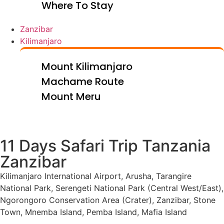
Where To Stay
Zanzibar
Kilimanjaro
Mount Kilimanjaro
Machame Route
Mount Meru
11 Days Safari Trip Tanzania
Zanzibar
Kilimanjaro International Airport, Arusha, Tarangire
National Park, Serengeti National Park (Central West/East),
Ngorongoro Conservation Area (Crater), Zanzibar, Stone
Town, Mnemba Island, Pemba Island, Mafia Island