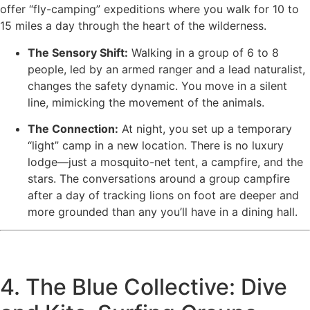
offer “fly-camping” expeditions where you walk for 10 to
15 miles a day through the heart of the wilderness.
The Sensory Shift:
Walking in a group of 6 to 8
people, led by an armed ranger and a lead naturalist,
changes the safety dynamic. You move in a silent
line, mimicking the movement of the animals.
The Connection:
At night, you set up a temporary
“light” camp in a new location. There is no luxury
lodge—just a mosquito-net tent, a campfire, and the
stars. The conversations around a group campfire
after a day of tracking lions on foot are deeper and
more grounded than any you’ll have in a dining hall.
4. The Blue Collective: Dive