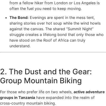
from a fellow hiker from London or Los Angeles is
often the fuel you need to keep moving.
The Bond:
Evenings are spent in the mess tent,
sharing stories over hot soup while the wind howls
against the canvas. The shared “Summit Night”
struggle creates a lifelong bond that only those who
have stood on the Roof of Africa can truly
understand.
2. The Dust and the Gear:
Group Mountain Biking
For those who prefer life on two wheels,
active adventure
groups in Tanzania
have expanded into the realm of
cross-country mountain biking.