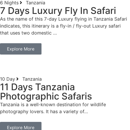
6 Nights
Tanzania
7 Days Luxury Fly In Safari
As the name of this 7-day Luxury flying in Tanzania Safari
indicates, this itinerary is a fly-in / fly-out Luxury safari
that uses two domestic …
Explore More
10 Day
Tanzania
11 Days Tanzania
Photographic Safaris
Tanzania is a well-known destination for wildlife
photography lovers. It has a variety of…
Explore More