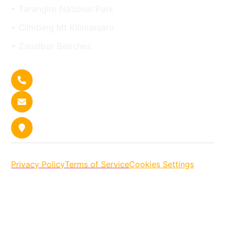
• Tarangire National Park
• Climbing Mt Kilimanjaro
• Zanzibar Beaches
Get In Touch
+255 767 140 150
Contact us
P.O.BOX 13401, Arusha. Plot No. 8 |
Kaloleni Street
Privacy Policy
Terms of Service
Cookies Settings
Copyright © [2026] Tanzania Safari Tour Company:
Asili Explorer Tanzania Safaris. All rights reserved.