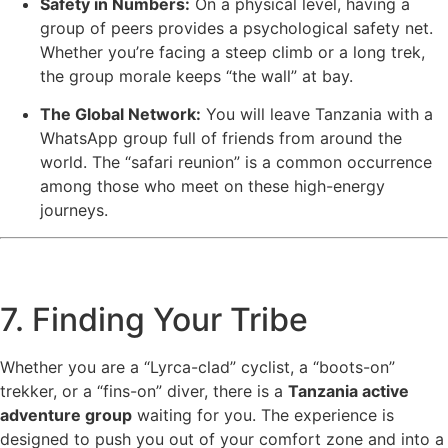
Safety in Numbers:
On a physical level, having a
group of peers provides a psychological safety net.
Whether you’re facing a steep climb or a long trek,
the group morale keeps “the wall” at bay.
The Global Network:
You will leave Tanzania with a
WhatsApp group full of friends from around the
world. The “safari reunion” is a common occurrence
among those who meet on these high-energy
journeys.
7. Finding Your Tribe
Whether you are a “Lyrca-clad” cyclist, a “boots-on”
trekker, or a “fins-on” diver, there is a
Tanzania active
adventure group
waiting for you. The experience is
designed to push you out of your comfort zone and into a