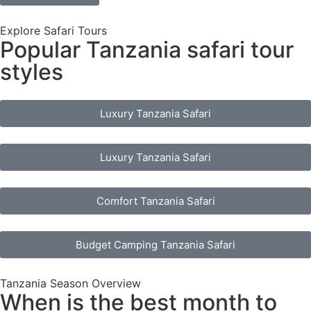
Explore Safari Tours
Popular Tanzania safari tour
styles
Luxury Tanzania Safari
Luxury Tanzania Safari
Comfort Tanzania Safari
Budget Camping Tanzania Safari
Tanzania Season Overview
When is the best month to