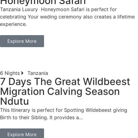
Honeymoon Safari
Tanzania Luxury Honeymoon Safari is perfect for
celebrating Your weding ceremony also creates a lifetime
experience.
Explore More
6 Nights
Tanzania
7 Days The Great Wildbeest
Migration Calving Season
Ndutu
This Itinerary is perfect for Spotting Wildebeest giving
Birth to their Sibling. It provides a…
Explore More