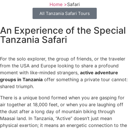
Home >
Safari
All Tanzania Safari Tours
An Experience of the Special
Tanzania Safari
For the solo explorer, the group of friends, or the traveler
from the USA and Europe looking to share a profound
moment with like-minded strangers,
active adventure
groups in Tanzania
offer something a private tour cannot:
shared triumph.
There is a unique bond formed when you are gasping for
air together at 18,000 feet, or when you are laughing off
the dust after a long day of mountain biking through
Maasai land. In Tanzania, “Active” doesn’t just mean
physical exertion; it means an energetic connection to the