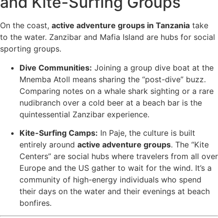
and Kite-Surfing Groups
On the coast,
active adventure groups in Tanzania
take
to the water. Zanzibar and Mafia Island are hubs for social
sporting groups.
Dive Communities:
Joining a group dive boat at the
Mnemba Atoll means sharing the “post-dive” buzz.
Comparing notes on a whale shark sighting or a rare
nudibranch over a cold beer at a beach bar is the
quintessential Zanzibar experience.
Kite-Surfing Camps:
In Paje, the culture is built
entirely around
active adventure groups
. The “Kite
Centers” are social hubs where travelers from all over
Europe and the US gather to wait for the wind. It’s a
community of high-energy individuals who spend
their days on the water and their evenings at beach
bonfires.