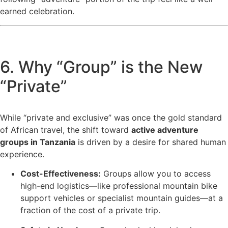
earned celebration.
6. Why “Group” is the New
“Private”
While “private and exclusive” was once the gold standard
of African travel, the shift toward
active adventure
groups in Tanzania
is driven by a desire for shared human
experience.
Cost-Effectiveness:
Groups allow you to access
high-end logistics—like professional mountain bike
support vehicles or specialist mountain guides—at a
fraction of the cost of a private trip.