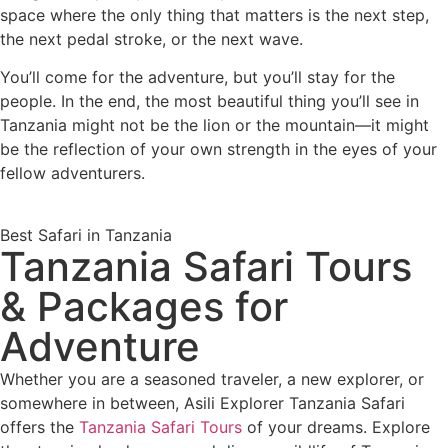
space where the only thing that matters is the next step,
the next pedal stroke, or the next wave.
You’ll come for the adventure, but you’ll stay for the
people. In the end, the most beautiful thing you’ll see in
Tanzania might not be the lion or the mountain—it might
be the reflection of your own strength in the eyes of your
fellow adventurers.
Best Safari in Tanzania
Tanzania Safari Tours
& Packages for
Adventure
Whether you are a seasoned traveler, a new explorer, or
somewhere in between, Asili Explorer Tanzania Safari
offers the
Tanzania Safari Tours
of your dreams. Explore