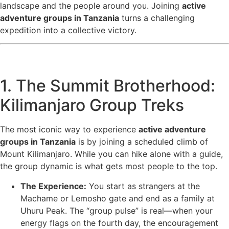
landscape and the people around you. Joining
active
adventure groups in Tanzania
turns a challenging
expedition into a collective victory.
1. The Summit Brotherhood:
Kilimanjaro Group Treks
The most iconic way to experience
active adventure
groups in Tanzania
is by joining a scheduled climb of
Mount Kilimanjaro. While you can hike alone with a guide,
the group dynamic is what gets most people to the top.
The Experience:
You start as strangers at the
Machame or Lemosho gate and end as a family at
Uhuru Peak. The “group pulse” is real—when your
energy flags on the fourth day, the encouragement