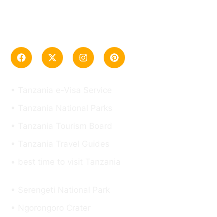
“Tanzania Safari Tour Company, specializing in
Tanzania from Mt. Kilimanjaro, Safari, and Zanzibar
trips”
Useful Links
• Tanzania e-Visa Service
• Tanzania National Parks
• Tanzania Tourism Board
• Tanzania Travel Guides
• best time to visit Tanzania
Top Destinations
• Serengeti National Park
• Ngorongoro Crater