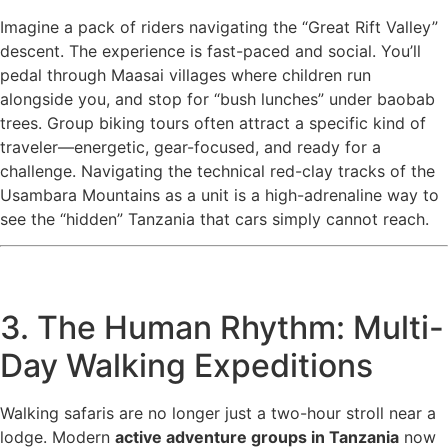
Imagine a pack of riders navigating the “Great Rift Valley”
descent. The experience is fast-paced and social. You’ll
pedal through Maasai villages where children run
alongside you, and stop for “bush lunches” under baobab
trees. Group biking tours often attract a specific kind of
traveler—energetic, gear-focused, and ready for a
challenge. Navigating the technical red-clay tracks of the
Usambara Mountains as a unit is a high-adrenaline way to
see the “hidden” Tanzania that cars simply cannot reach.
3. The Human Rhythm: Multi-
Day Walking Expeditions
Walking safaris are no longer just a two-hour stroll near a
lodge. Modern
active adventure groups in Tanzania
now