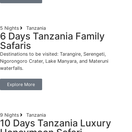
5 Nights
Tanzania
6 Days Tanzania Family
Safaris
Destinations to be visited: Tarangire, Serengeti,
Ngorongoro Crater, Lake Manyara, and Materuni
waterfalls.
Explore More
9 Nights
Tanzania
10 Days Tanzania Luxury