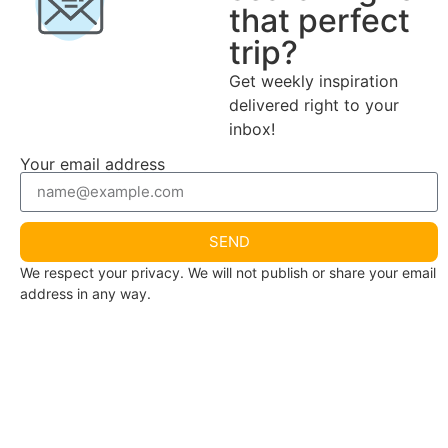
that perfect
trip?
Get weekly inspiration
delivered right to your
inbox!
Your email address
SEND
We respect your privacy. We will not publish or share your email
address in any way.