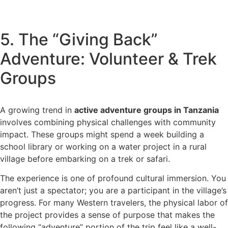
5. The “Giving Back”
Adventure: Volunteer & Trek
Groups
A growing trend in
active adventure groups in Tanzania
involves combining physical challenges with community
impact. These groups might spend a week building a
school library or working on a water project in a rural
village before embarking on a trek or safari.
The experience is one of profound cultural immersion. You
aren’t just a spectator; you are a participant in the village’s
progress. For many Western travelers, the physical labor of
the project provides a sense of purpose that makes the
following “adventure” portion of the trip feel like a well-