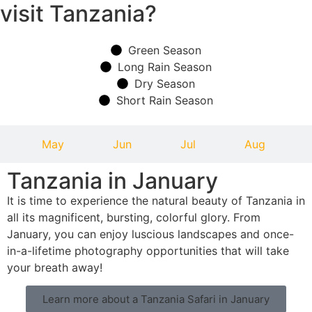
visit Tanzania?
Green Season
Long Rain Season
Dry Season
Short Rain Season
May
Jun
Jul
Aug
Tanzania in January
It is time to experience the natural beauty of Tanzania in
all its magnificent, bursting, colorful glory. From
January, you can enjoy luscious landscapes and once-
in-a-lifetime photography opportunities that will take
your breath away!
Learn more about a Tanzania Safari in January