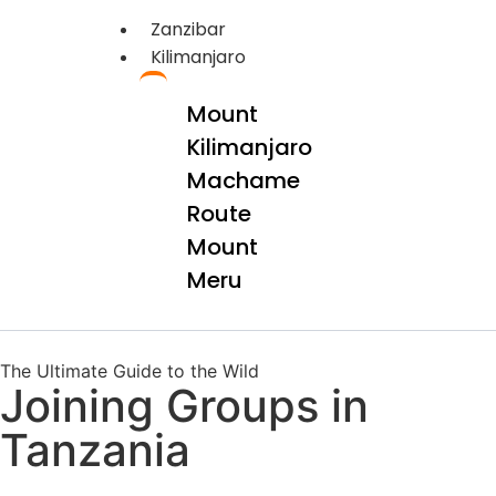
Zanzibar
Kilimanjaro
Mount
Kilimanjaro
Machame
Route
Mount
Meru
The Ultimate Guide to the Wild
Joining Groups in
Tanzania