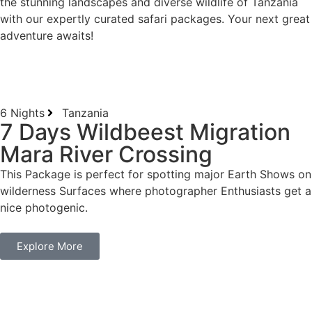
the stunning landscapes and diverse wildlife of Tanzania
with our expertly curated safari packages. Your next great
adventure awaits!
6 Nights
Tanzania
7 Days Wildbeest Migration
Mara River Crossing
This Package is perfect for spotting major Earth Shows on
wilderness Surfaces where photographer Enthusiasts get a
nice photogenic.
Explore More