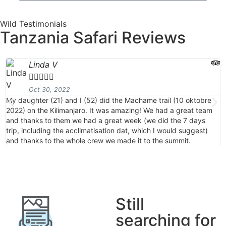
Wild Testimonials
Tanzania Safari Reviews
Linda V





Oct 30, 2022
My daughter (21) and I (52) did the Machame trail (10 oktobre
M
2022) on the Kilimanjaro. It was amazing! We had a great team
2
and thanks to them we had a great week (we did the 7 days
a
trip, including the acclimatisation dat, which I would suggest)
t
and thanks to the whole crew we made it to the summit.
a
Still
searching for