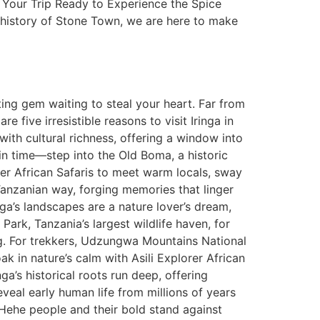
ng Your Trip Ready to Experience the Spice
 history of Stone Town, we are here to make
ting gem waiting to steal your heart. Far from
e five irresistible reasons to visit Iringa in
 with cultural richness, offering a window into
 in time—step into the Old Boma, a historic
rer African Safaris to meet warm locals, sway
Tanzanian way, forging memories that linger
ga’s landscapes are a nature lover’s dream,
Park, Tanzania’s largest wildlife haven, for
ing. For trekkers, Udzungwa Mountains National
ak in nature’s calm with Asili Explorer African
a’s historical roots run deep, offering
reveal early human life from millions of years
 Hehe people and their bold stand against