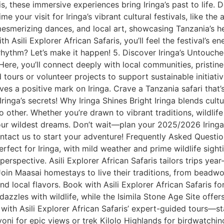
ris, these immersive experiences bring Iringa’s past to life.
me your visit for Iringa’s vibrant cultural festivals, like the 
 mesmerizing dances, and local art, showcasing Tanzania’s h
 With Asili Explorer African Safaris, you’ll feel the festival’s
hythm? Let’s make it happen! 5. Discover Iringa’s Untouched
Here, you’ll connect deeply with local communities, pristine 
ours or volunteer projects to support sustainable initiativ
es a positive mark on Iringa. Crave a Tanzania safari that’
Iringa’s secrets! Why Iringa Shines Bright Iringa blends cul
 other. Whether you’re drawn to vibrant traditions, wildlife th
 your wildest dreams. Don’t wait—plan your 2025/2026 Irin
ntact us to start your adventure! Frequently Asked Question
erfect for Iringa, with mild weather and prime wildlife sigh
 perspective. Asili Explorer African Safaris tailors trips ye
Join Maasai homestays to live their traditions, from beadwor
and local flavors. Book with Asili Explorer African Safaris f
 dazzles with wildlife, while the Isimila Stone Age Site off
ll with Asili Explorer African Safaris’ expert-guided tours—
yoni for epic views or trek Kilolo Highlands for birdwatch