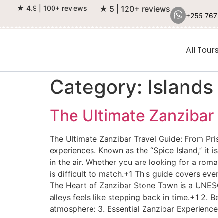
★ 4.9 | 100+ reviews
★ 5 | 120+ reviews
+255 767
All Tour
Category:
Islands
The Ultimate Zanzibar
The Ultimate Zanzibar Travel Guide: From Pris
experiences. Known as the “Spice Island,” it 
in the air. Whether you are looking for a roma
is difficult to match.+1 This guide covers ev
The Heart of Zanzibar Stone Town is a UNESCO
alleys feels like stepping back in time.+1 2. 
atmosphere: 3. Essential Zanzibar Experiences