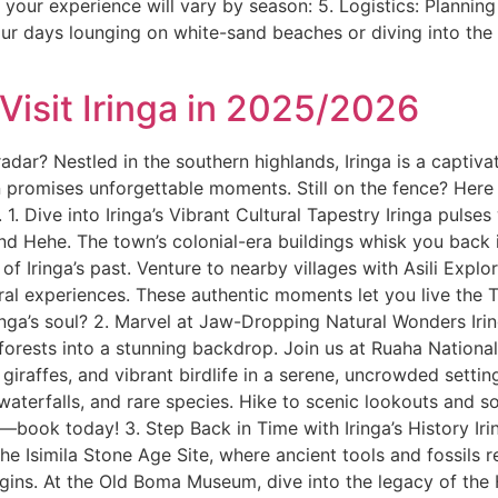
t your experience will vary by season: 5. Logistics: Planni
ur days lounging on white-sand beaches or diving into the
isit Iringa in 2025/2026
adar? Nestled in the southern highlands, Iringa is a captiva
on promises unforgettable moments. Still on the fence? Here ar
1. Dive into Iringa’s Vibrant Cultural Tapestry Iringa pulses
 and Hehe. The town’s colonial-era buildings whisk you back
 Iringa’s past. Venture to nearby villages with Asili Explo
ural experiences. These authentic moments let you live the 
ringa’s soul? 2. Marvel at Jaw-Dropping Natural Wonders Irin
 forests into a stunning backdrop. Join us at Ruaha National 
, giraffes, and vibrant birdlife in a serene, uncrowded sett
 waterfalls, and rare species. Hike to scenic lookouts and so
book today! 3. Step Back in Time with Iringa’s History Iring
 the Isimila Stone Age Site, where ancient tools and fossils 
rigins. At the Old Boma Museum, dive into the legacy of the