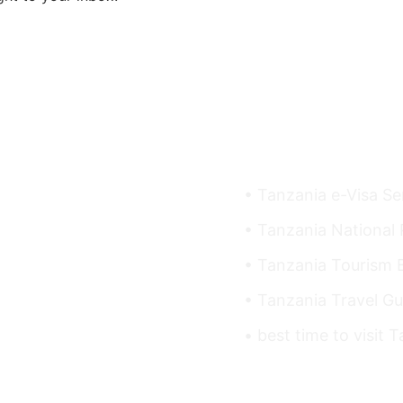
Useful Links
• Tanzania e-Visa Se
• Tanzania National 
• Tanzania Tourism 
• Tanzania Travel Gu
• best time to visit 