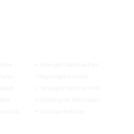
Top Destinations
rvice
• Serengeti National Park
Parks
• Ngorongoro Crater
Board
• Tarangire National Park
ides
• Climbing Mt Kilimanjaro
Tanzania
• Zanzibar Beaches