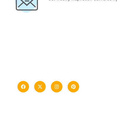
“Tanzania Safari Tour Company, specializing
in Tanzania from Mt. Kilimanjaro, Safari, and
Zanzibar trips”