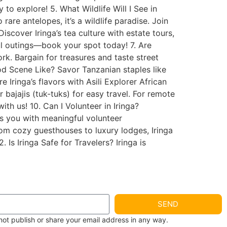
 to explore! 5. What Wildlife Will I See in
are antelopes, it’s a wildlife paradise. Join
Discover Iringa’s tea culture with estate tours,
ful outings—book your spot today! 7. Are
rk. Bargain for treasures and taste street
ood Scene Like? Savor Tanzanian staples like
 Iringa’s flavors with Asili Explorer African
 bajajis (tuk-tuks) for easy travel. For remote
ith us! 10. Can I Volunteer in Iringa?
ts you with meaningful volunteer
rom cozy guesthouses to luxury lodges, Iringa
 Is Iringa Safe for Travelers? Iringa is
SEND
not publish or share your email address in any way.