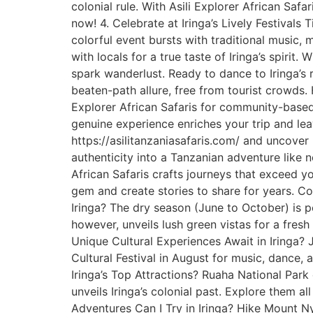
colonial rule. With Asili Explorer African Safa
now! 4. Celebrate at Iringa’s Lively Festivals Ti
colorful event bursts with traditional music,
with locals for a true taste of Iringa’s spirit.
spark wanderlust. Ready to dance to Iringa’s r
beaten-path allure, free from tourist crowds. 
Explorer African Safaris for community-based t
genuine experience enriches your trip and leav
https://asilitanzaniasafaris.com/ and uncover 
authenticity into a Tanzanian adventure like no
African Safaris crafts journeys that exceed
gem and create stories to share for years. Co
Iringa? The dry season (June to October) is p
however, unveils lush green vistas for a fresh
Unique Cultural Experiences Await in Iringa? 
Cultural Festival in August for music, dance, 
Iringa’s Top Attractions? Ruaha National Park
unveils Iringa’s colonial past. Explore them a
Adventures Can I Try in Iringa? Hike Mount N