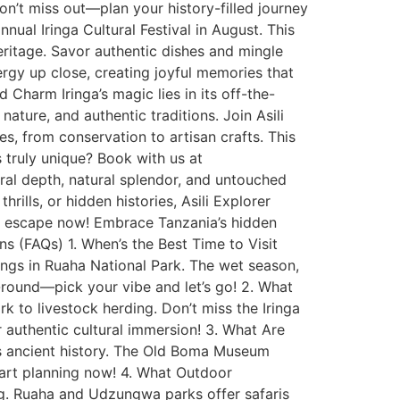
 Don’t miss out—plan your history-filled journey
annual Iringa Cultural Festival in August. This
eritage. Savor authentic dishes and mingle
 energy up close, creating joyful memories that
 Charm Iringa’s magic lies in its off-the-
nature, and authentic traditions. Join Asili
es, from conservation to artisan crafts. This
s truly unique? Book with us at
tural depth, natural splendor, and untouched
rills, or hidden histories, Asili Explorer
ga escape now! Embrace Tanzania’s hidden
s (FAQs) 1. When’s the Best Time to Visit
tings in Ruaha National Park. The wet season,
ar-round—pick your vibe and let’s go! 2. What
k to livestock herding. Don’t miss the Iringa
or authentic cultural immersion! 3. What Are
ers ancient history. The Old Boma Museum
start planning now! 4. What Outdoor
ing. Ruaha and Udzungwa parks offer safaris