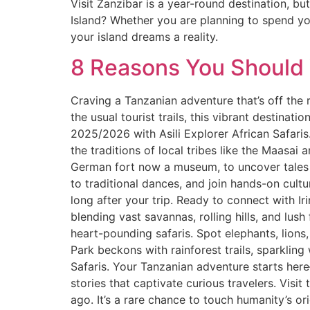
Visit Zanzibar is a year-round destination, bu
Island? Whether you are planning to spend yo
your island dreams a reality.
8 Reasons You Should V
Craving a Tanzanian adventure that’s off the r
the usual tourist trails, this vibrant destinati
2025/2026 with Asili Explorer African Safaris. 
the traditions of local tribes like the Maasai
German fort now a museum, to uncover tales of
to traditional dances, and join hands-on cult
long after your trip. Ready to connect with I
blending vast savannas, rolling hills, and lush
heart-pounding safaris. Spot elephants, lions
Park beckons with rainforest trails, sparkling
Safaris. Your Tanzanian adventure starts here—
stories that captivate curious travelers. Visit
ago. It’s a rare chance to touch humanity’s o