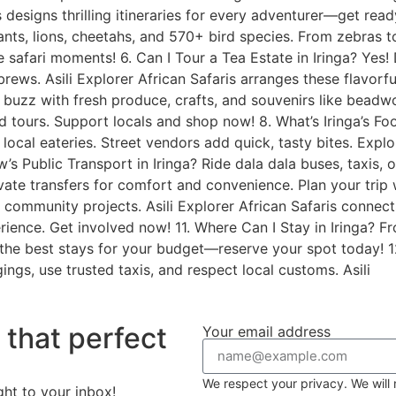
is designs thrilling itineraries for every adventurer—get ready
ts, lions, cheetahs, and 570+ bird species. From zebras to r
e safari moments! 6. Can I Tour a Tea Estate in Iringa? Yes! 
 brews. Asili Explorer African Safaris arranges these flavor
s buzz with fresh produce, crafts, and souvenirs like beadwo
ded tours. Support locals and shop now! 8. What’s Iringa’s F
ocal eateries. Street vendors add quick, tasty bites. Explore
s Public Transport in Iringa? Ride dala dala buses, taxis, or
ivate transfers for comfort and convenience. Plan your trip w
 community projects. Asili Explorer African Safaris connec
ience. Get involved now! 11. Where Can I Stay in Iringa? F
s the best stays for your budget—reserve your spot today! 12.
ings, use trusted taxis, and respect local customs. Asili
r that perfect
Your email address
We respect your privacy. We will 
ght to your inbox!