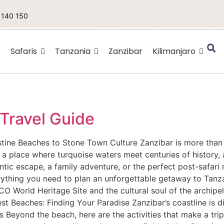
 140 150
s
Safaris
Tanzania
Zanzibar
Kilimanjaro
 Travel Guide
tine Beaches to Stone Town Culture Zanzibar is more than ju
is a place where turquoise waters meet centuries of history
ntic escape, a family adventure, or the perfect post-safari 
erything you need to plan an unforgettable getaway to Tanza
 World Heritage Site and the cultural soul of the archipel
Best Beaches: Finding Your Paradise Zanzibar’s coastline is d
 Beyond the beach, here are the activities that make a trip 