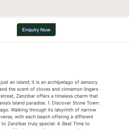
Enquiry Now
st an island; it is an archipelago of sensory
, and the scent of cloves and cinnamon lingers
retreat, Zanzibar offers a timeless charm that
nia’s island paradise. 1. Discover Stone Town:
ago. Walking through its labyrinth of narrow
iverse, with each beach offering a different
to Zanzibar truly special: 4. Best Time to