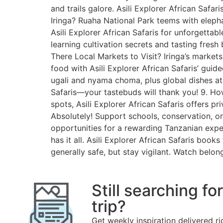
and trails galore. Asili Explorer African Safar
Iringa? Ruaha National Park teems with elephan
Asili Explorer African Safaris for unforgettabl
learning cultivation secrets and tasting fresh
There Local Markets to Visit? Iringa’s market
food with Asili Explorer African Safaris’ gui
ugali and nyama choma, plus global dishes at l
Safaris—your tastebuds will thank you! 9. How’
spots, Asili Explorer African Safaris offers pr
Absolutely! Support schools, conservation, or
opportunities for a rewarding Tanzanian exper
has it all. Asili Explorer African Safaris book
generally safe, but stay vigilant. Watch belong
Still searching fo
trip?
Get weekly inspiration delivered ri